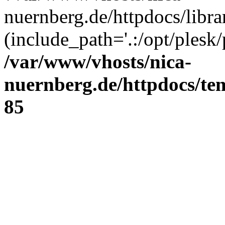
nuernberg.de/httpdocs/libr
(include_path='.:/opt/plesk/
/var/www/vhosts/nica-
nuernberg.de/httpdocs/tem
85