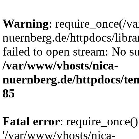
Warning
: require_once(/v
nuernberg.de/httpdocs/libr
failed to open stream: No su
/var/www/vhosts/nica-
nuernberg.de/httpdocs/tem
85
Fatal error
: require_once()
'/var/www/vhosts/nica-